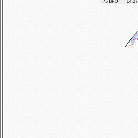
75
BFO
14:27