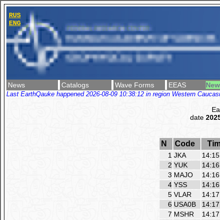
RUS
ENG
News
Catalogs
Wave Forms
EEAS
New
Last EarthQauke happened 2026-08-09 10:38:12 in region Western Caucasus
Ea
date
2025
N
Code
Ti
1
JKA
14:15
2
YUK
14:16
3
MAJO
14:16
4
YSS
14:16
5
VLAR
14:17
6
USA0B
14:17
7
MSHR
14:17