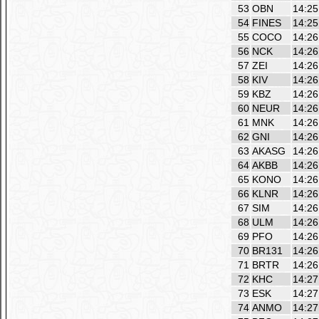
53
OBN
14:25
54
FINES
14:25
55
COCO
14:26
56
NCK
14:26
57
ZEI
14:26
58
KIV
14:26
59
KBZ
14:26
60
NEUR
14:26
61
MNK
14:26
62
GNI
14:26
63
AKASG
14:26
64
AKBB
14:26
65
KONO
14:26
66
KLNR
14:26
67
SIM
14:26
68
ULM
14:26
69
PFO
14:26
70
BR131
14:26
71
BRTR
14:26
72
KHC
14:27
73
ESK
14:27
74
ANMO
14:27