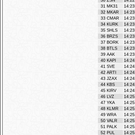
30
ZSN
14:22
31
MK31
14:23
32
MKAR
14:23
33
CMAR
14:23
34
KURK
14:23
35
SHLS
14:23
36
BRZS
14:23
37
BORK
14:23
38
BTLS
14:23
39
AAK
14:23
40
KAPI
14:24
41
SVE
14:24
42
ARTI
14:24
43
JZAX
14:24
44
KBS
14:24
45
KIRV
14:24
46
LVZ
14:25
47
YKA
14:25
48
KLMR
14:25
49
WRA
14:25
50
VALR
14:25
51
PALK
14:25
52
PUL
14:25