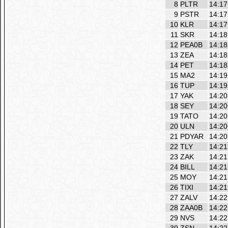
8
PLTR
14:17
9
PSTR
14:17
10
KLR
14:17
11
SKR
14:18
12
PEA0B
14:18
13
ZEA
14:18
14
PET
14:18
15
MA2
14:19
16
TUP
14:19
17
YAK
14:20
18
SEY
14:20
19
TATO
14:20
20
ULN
14:20
21
PDYAR
14:20
22
TLY
14:21
23
ZAK
14:21
24
BILL
14:21
25
MOY
14:21
26
TIXI
14:21
27
ZALV
14:22
28
ZAA0B
14:22
29
NVS
14:22