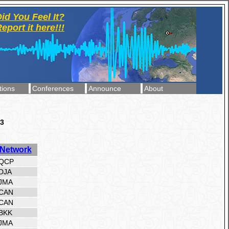
id You Feel It?
eport it here!!!
tions
Conferences
Announce
About
23
Network
QCP
DJA
JMA
CAN
CAN
BKK
JMA