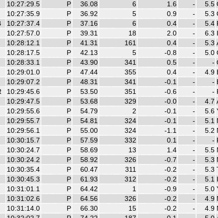
10:27:29.5
P
36.08
6
1.6
-
5.5
10:27:35.9
P
36.92
5
0.9
-
5.3
B
10:27:37.4
P
37.16
6
0.4
-
5.4
10:27:57.0
P
39.31
18
2.0
-
6.3
10:28:12.1
P
41.31
161
0.4
-
5.3
10:28:17.5
P
42.13
5
-0.8
-
5.0
10:28:33.1
P
43.90
341
0.5
-
-
10:29:01.0
P
47.44
355
0.4
-
4.9
10:29:07.2
P
48.31
341
-0.1
-
-
R
10:29:45.6
P
53.50
351
-0.6
-
-
10:29:47.5
P
53.68
329
-0.0
-
4.7
10:29:55.6
P
54.79
2
-0.1
-
5.6
10:29:55.7
P
54.81
324
-0.1
-
5.1
10:29:56.1
P
55.00
324
-1.1
-
5.2
10:30:15.7
P
57.59
332
0.1
-
-
10:30:24.7
P
58.69
13
1.4
-
5.5
10:30:24.2
P
58.92
326
-0.7
-
5.3
10:30:35.4
P
60.47
311
-0.2
-
5.3
10:30:45.3
P
61.93
312
-0.2
-
5.1
10:31:01.1
P
64.42
1
-0.9
-
5.0
10:31:02.6
P
64.56
326
-0.2
-
4.9
10:31:14.0
P
66.30
15
-0.2
-
4.9