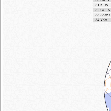
30
CASY
31
KIRV
32
COLA
33
AKAS
34
YKA