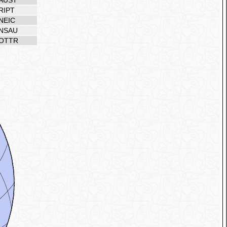
AUST
RIPT
NEIC
NSAU
OTTR