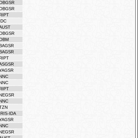
OBGSR
OBGSR
RIPT
IDC
AUST
OBGSR
OBM
BAGSR
BAGSR
RIPT
ASGSR
YAGSR
NNC
NNC
RIPT
NEGSR
NNC
TZN
IRIS-IDA
YAGSR
NNC
NEGSR