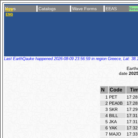
News
Catalogs
Wave Forms
EEAS
New
RUS
ENG
Last EarthQauke happened 2026-08-09 23:56:59 in region Greece, Lat: 38.1
Earth
date
2025
N
Code
Ti
1
PET
17:28
2
PEA0B
17:28
3
SKR
17:29
4
BILL
17:31
5
JKA
17:31
6
YAK
17:32
7
MAJO
17:33