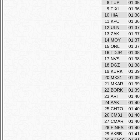
8
TUP
01:35
9
TIXI
01:36
10
HIA
01:36
11
KPC
01:36
12
ULN
01:37
13
ZAK
01:37
14
MOY
01:37
15
ORL
01:37
16
TDJR
01:38
17
NVS
01:38
18
DGZ
01:38
19
KURK
01:39
20
MK31
01:39
21
MKAR
01:39
22
BORK
01:39
23
ARTI
01:40
24
AAK
01:40
25
CHTO
01:40
26
CM31
01:40
27
CMAR
01:40
28
FINES
01:40
29
AKBB
01:41