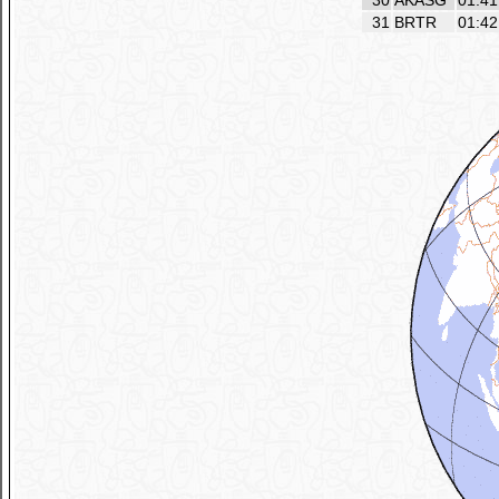
30
AKASG
01:41
31
BRTR
01:42