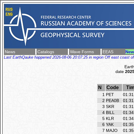
RUS
ENG
News
Catalogs
Wave Forms
EEAS
New
Last EarthQauke happened 2026-08-06 20:07:25 in region Off east coast of
Eart
date
2025
N
Code
Ti
1
PET
01:31
2
PEA0B
01:31
3
SKR
01:31
4
BILL
01:34
5
KLR
01:34
6
YAK
01:35
7
MAJO
01:35