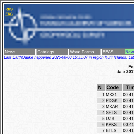
RUS
ENG
News
Catalogs
Wave Forms
EEAS
New
Last EarthQauke happened 2026-08-08 15:33:07 in region Kuril Islands, Lat
Ea
date
201
N
Code
Ti
1
MK31
00:41
2
PDGK
00:41
3
MKAR
00:41
4
SHLS
00:41
5
UZB
00:41
6
KPKS
00:41
7
BTLS
00:41