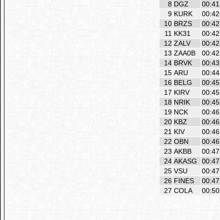
8
DGZ
00:41
9
KURK
00:42
10
BRZS
00:42
11
KK31
00:42
12
ZALV
00:42
13
ZAA0B
00:42
14
BRVK
00:43
15
ARU
00:44
16
BELG
00:45
17
KIRV
00:45
18
NRIK
00:45
19
NCK
00:46
20
KBZ
00:46
21
KIV
00:46
22
OBN
00:46
23
AKBB
00:47
24
AKASG
00:47
25
VSU
00:47
26
FINES
00:47
27
COLA
00:50